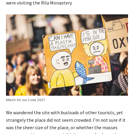
were visiting the Rila Monastery.
March for our Lives 2021
We wandered the site with busloads of other tourists, yet
strangely the place did not seem crowded. I’m not sure if it
was the sheer size of the place, or whether the masses