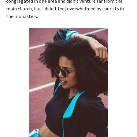
congregated in one area and didn’t venture far from the
main church, but I didn’t feel overwhelmed by tourists in
the monastery.