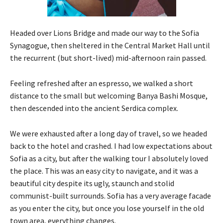
Headed over Lions Bridge and made our way to the Sofia
Synagogue, then sheltered in the Central Market Hall until
the recurrent (but short-lived) mid-afternoon rain passed.
Feeling refreshed after an espresso, we walked a short
distance to the small but welcoming Banya Bashi Mosque,
then descended into the ancient Serdica complex.
We were exhausted after a long day of travel, so we headed
back to the hotel and crashed. I had low expectations about
Sofia as a city, but after the walking tour I absolutely loved
the place. This was an easy city to navigate, and it was a
beautiful city despite its ugly, staunch and stolid
communist-built surrounds. Sofia has a very average facade
as you enter the city, but once you lose yourself in the old
town area, everything changes.