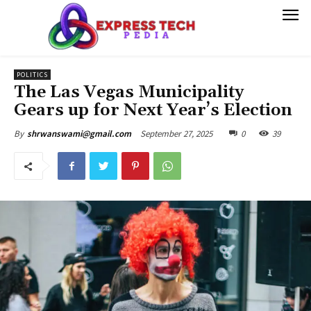
POLITICS
The Las Vegas Municipality
Gears up for Next Year’s Election
September 27, 2025
0
39
By
shrwanswami@gmail.com