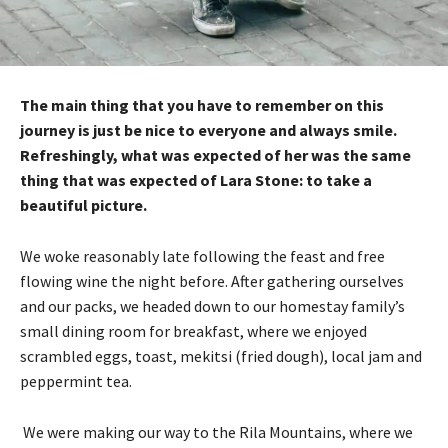
The main thing that you have to remember on this
journey is just be nice to everyone and always smile.
Refreshingly, what was expected of her was the same
thing that was expected of Lara Stone: to take a
beautiful picture.
We woke reasonably late following the feast and free
flowing wine the night before. After gathering ourselves
and our packs, we headed down to our homestay family’s
small dining room for breakfast, where we enjoyed
scrambled eggs, toast, mekitsi (fried dough), local jam and
peppermint tea.
We were making our way to the Rila Mountains, where we