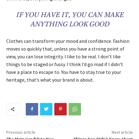
IF YOU HAVE IT, YOU CAN MAKE
ANYTHING LOOK GOOD
Clothes can transform your mood and confidence. Fashion
moves so quickly that, unless you have a strong point of
view, you can lose integrity. I like to be real. I don’t like
things to be staged or fussy. I think I’d go mad if I didn’t
have a place to escape to. You have to stay true to your
heritage, that’s what your brand is about.
Previous article
Next article