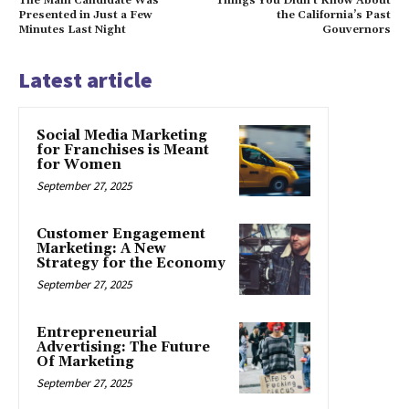
The Main Candidate Was
Things You Didn’t Know About
Presented in Just a Few
the California’s Past
Minutes Last Night
Gouvernors
Latest article
Social Media Marketing
for Franchises is Meant
for Women
September 27, 2025
Customer Engagement
Marketing: A New
Strategy for the Economy
September 27, 2025
Entrepreneurial
Advertising: The Future
Of Marketing
September 27, 2025