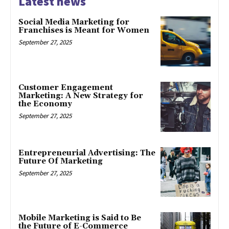
Latest news
Social Media Marketing for
Franchises is Meant for Women
September 27, 2025
Customer Engagement
Marketing: A New Strategy for
the Economy
September 27, 2025
Entrepreneurial Advertising: The
Future Of Marketing
September 27, 2025
Mobile Marketing is Said to Be
the Future of E-Commerce