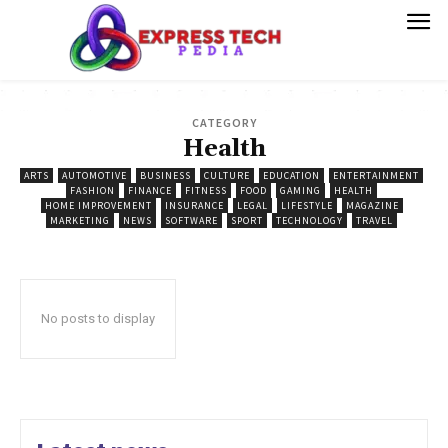
CATEGORY
Health
ARTS
AUTOMOTIVE
BUSINESS
CULTURE
EDUCATION
ENTERTAINMENT
FASHION
FINANCE
FITNESS
FOOD
GAMING
HEALTH
HOME IMPROVEMENT
INSURANCE
LEGAL
LIFESTYLE
MAGAZINE
MARKETING
NEWS
SOFTWARE
SPORT
TECHNOLOGY
TRAVEL
No posts to display