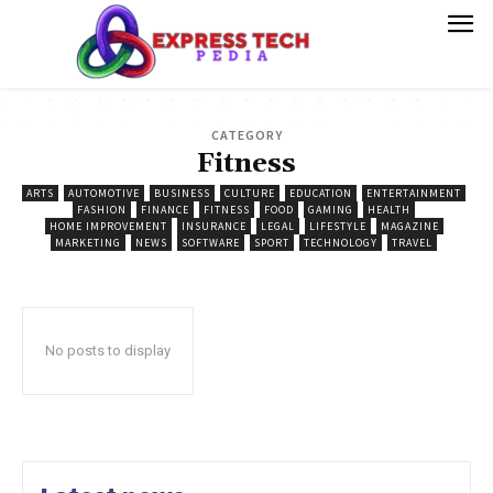
CATEGORY
Fitness
ARTS
AUTOMOTIVE
BUSINESS
CULTURE
EDUCATION
ENTERTAINMENT
FASHION
FINANCE
FITNESS
FOOD
GAMING
HEALTH
HOME IMPROVEMENT
INSURANCE
LEGAL
LIFESTYLE
MAGAZINE
MARKETING
NEWS
SOFTWARE
SPORT
TECHNOLOGY
TRAVEL
No posts to display