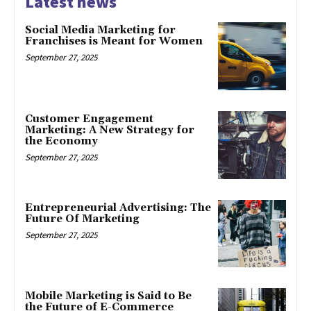
Latest news
Social Media Marketing for
Franchises is Meant for Women
September 27, 2025
Customer Engagement
Marketing: A New Strategy for
the Economy
September 27, 2025
Entrepreneurial Advertising: The
Future Of Marketing
September 27, 2025
Mobile Marketing is Said to Be
the Future of E-Commerce